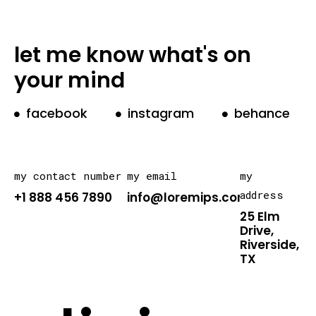
let me know what's on
your mind
facebook
instagram
behance
my contact number
my email
my
address
+1 888 456 7890
info@loremips.com
25 Elm
Drive,
Riverside,
TX