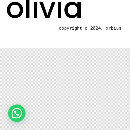
olivia
copyright © 2024, orbius.