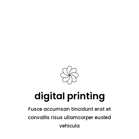
digital printing
Fusce accumsan tincidunt erat et
convallis risus ullamcorper euoled
vehicula