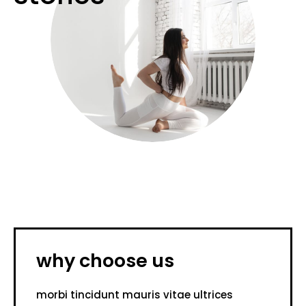
why choose us
morbi tincidunt mauris vitae ultrices