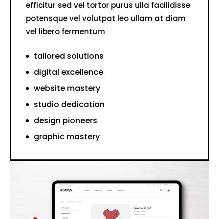
efficitur sed vel tortor purus ulla facilidisse
potensque vel volutpat leo ullam at diam
vel libero fermentum
tailored solutions
digital excellence
website mastery
studio dedication
design pioneers
graphic mastery