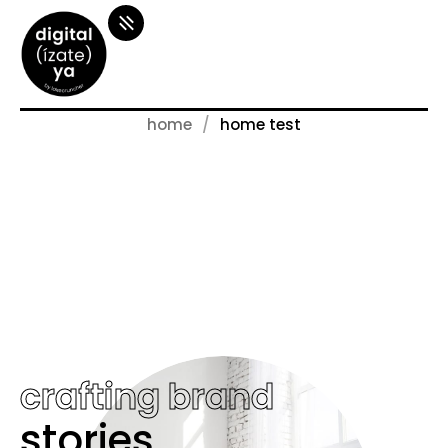
home
home test
crafting brand
stories