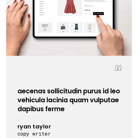
aecenas sollicitudin purus id leo
c
vehicula lacinia quam vulputae
dapibus ferme
ryan taylor
copy writer