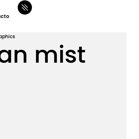
cto
aphics
an mist