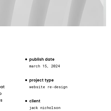
publish date
march 15, 2024
project type
eat
website re-design
o
as
client
jack nicholson