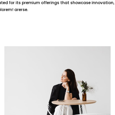
ated for its premium offerings that showcase innovation,
olorem! arerse.