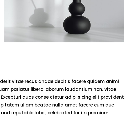
derit vitae recus andae debitis facere quidem animi
uam pariatur libero laborum laudantium non. Vitae
 Excepturi quos conse ctetur adipi sicing elit provi dent
olup tatem ullam beatae nulla amet facere cum que
and reputable label, celebrated for its premium