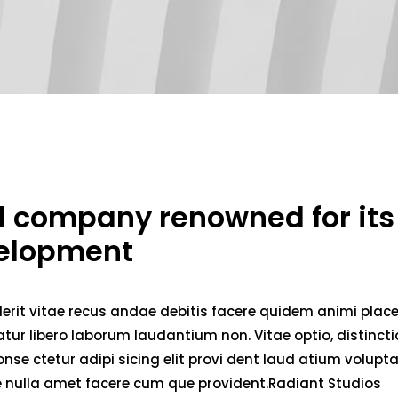
ed company renowned for its
velopment
erit vitae recus andae debitis facere quidem animi plac
ur libero laborum laudantium non. Vitae optio, distincti
nse ctetur adipi sicing elit provi dent laud atium volupt
ae nulla amet facere cum que provident.Radiant Studios