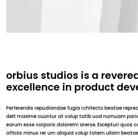
orbius studios is a rever
excellence in product de
Perferendis repudiandae fugia rchitecto beatae repred
delt maxime cuuntur at volup tatib uod numuam pariat
earum esse corporis dolorem! arerse. Excepturi quos co
officiis minus rer um aliquid volup tatem ullam beat