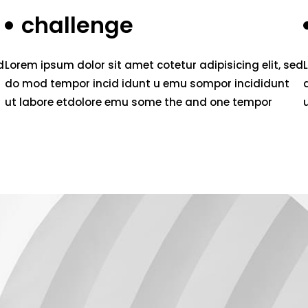
challenge
d
Lorem ipsum dolor sit amet cotetur adipisicing elit, sed
do mod tempor incid idunt u emu sompor incididunt
ut labore etdolore emu some the and one tempor