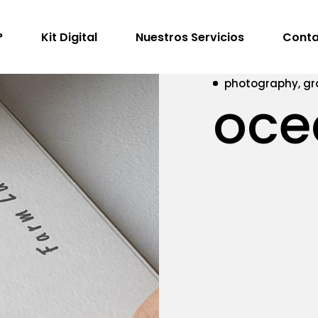
?
Kit Digital
Nuestros Servicios
Conta
photography, gr
oce