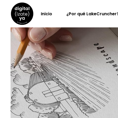
Inicio
¿Por qué LakeCruncher