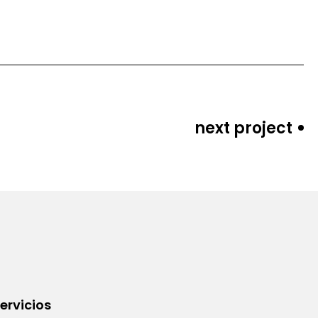
next project
ervicios