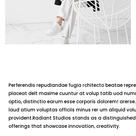
Perferendis repudiandae fugia rchitecto beatae repre
placeat delt maxime cuuntur at volup tatib uod num
optio, distinctio earum esse corporis dolorem! arerse.
laud atium voluptas officiis minus rer um aliquid v
provident.Radiant Studios stands as a distinguished 
offerings that showcase innovation, creativity.