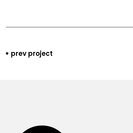
prev project