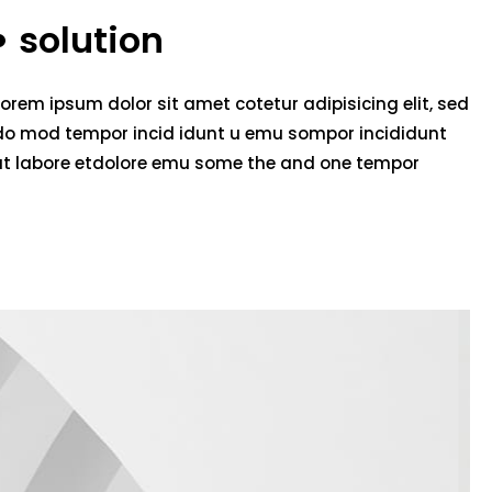
solution
Lorem ipsum dolor sit amet cotetur adipisicing elit, sed
do mod tempor incid idunt u emu sompor incididunt
ut labore etdolore emu some the and one tempor