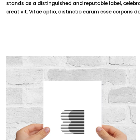
stands as a distinguished and reputable label, celebr
creativit. Vitae optio, distinctio earum esse corporis d