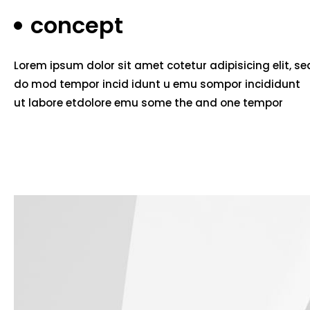
concept
Lorem ipsum dolor sit amet cotetur adipisicing elit, se
do mod tempor incid idunt u emu sompor incididunt
ut labore etdolore emu some the and one tempor