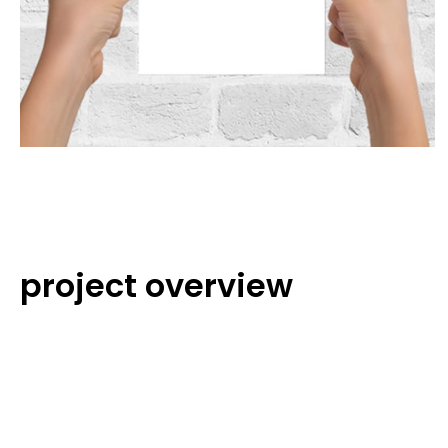
project overview