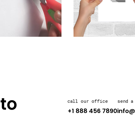
to
call our office
send a
+1 888 456 7890
info