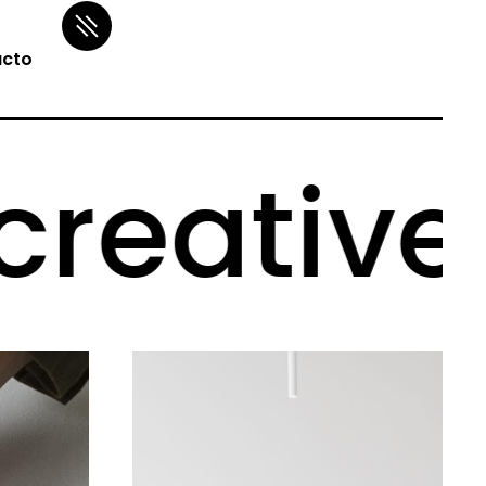
cto
eative p