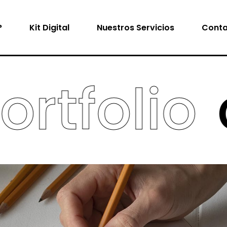
?
Kit Digital
Nuestros Servicios
Conta
tfolio
cr