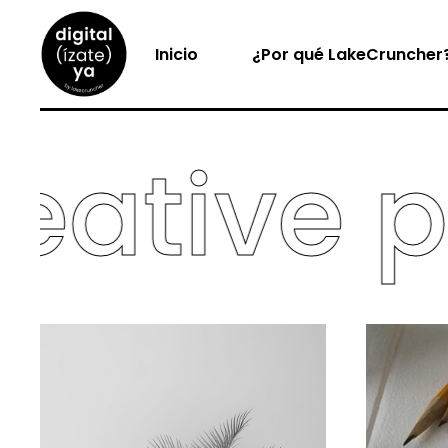
Inicio
¿Por qué LakeCruncher
tive por