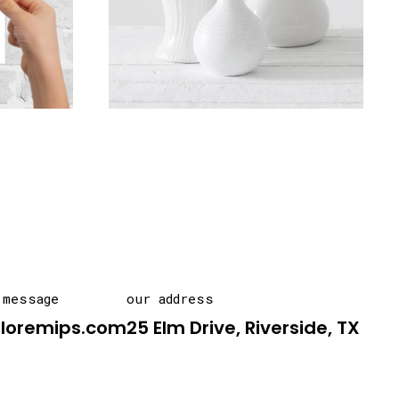
 message
our address
@loremips.com
25 Elm Drive, Riverside, TX