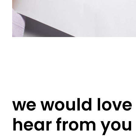
we would love 
hear from you