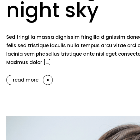
night sky
Sed fringilla massa dignissim fringilla dignissim do
felis sed tristique iaculis nulla tempus arcu vitae o
lacinia sem phasellus tristique ante nisl eget consec
Maximus dolor […]
read more