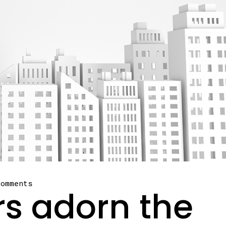
comments
rs adorn the