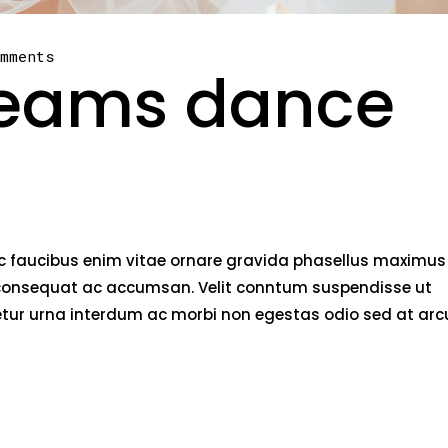
omments
beams dance
nec faucibus enim vitae ornare gravida phasellus maximus
rci consequat ac accumsan. Velit conntum suspendisse ut
tetur urna interdum ac morbi non egestas odio sed at arc