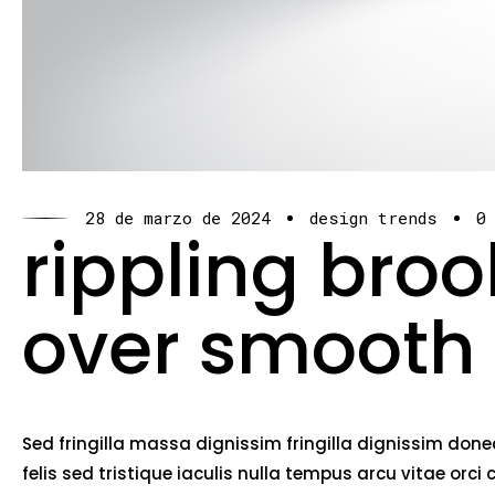
28 de marzo de 2024
design trends
0
rippling bro
over smooth
Sed fringilla massa dignissim fringilla dignissim do
felis sed tristique iaculis nulla tempus arcu vitae o