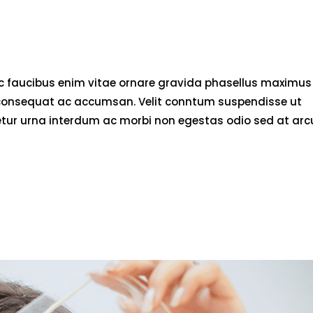
nec faucibus enim vitae ornare gravida phasellus maximus
rci consequat ac accumsan. Velit conntum suspendisse ut
tetur urna interdum ac morbi non egestas odio sed at arc