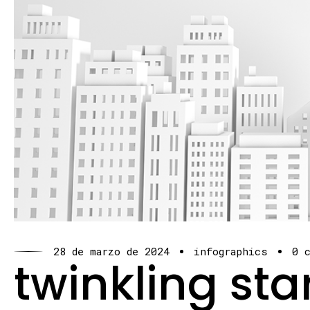
28 de marzo de 2024
infographics
0 
twinkling sta