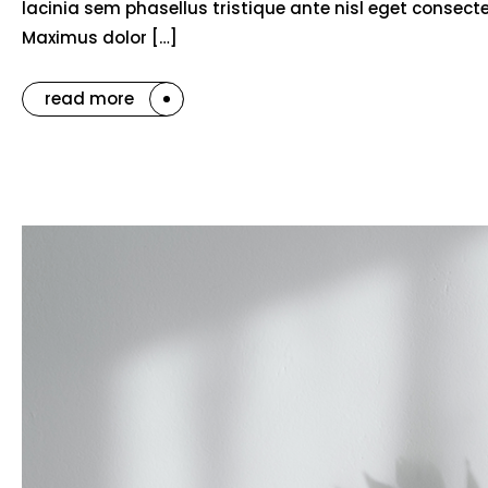
lacinia sem phasellus tristique ante nisl eget consec
Maximus dolor […]
read more