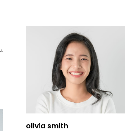
u.
olivia smith