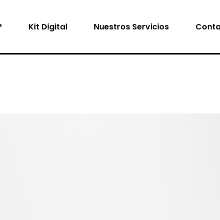
?
Kit Digital
Nuestros Servicios
Conta