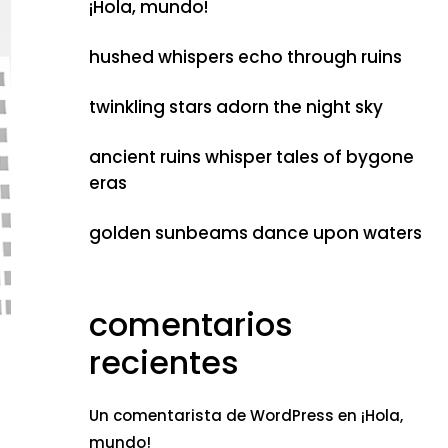
¡Hola, mundo!
hushed whispers echo through ruins
twinkling stars adorn the night sky
ancient ruins whisper tales of bygone
eras
golden sunbeams dance upon waters
comentarios
recientes
Un comentarista de WordPress
en
¡Hola,
mundo!