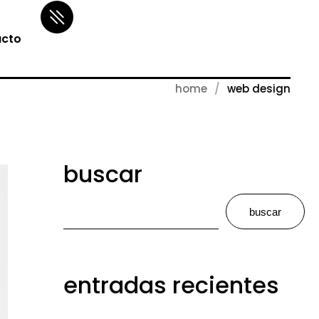
cto
home
web design
buscar
buscar
entradas recientes