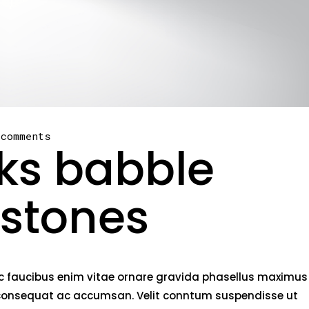
 comments
oks babble
 stones
nec faucibus enim vitae ornare gravida phasellus maximus
rci consequat ac accumsan. Velit conntum suspendisse ut