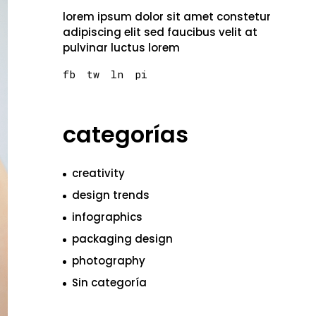
lorem ipsum dolor sit amet constetur
adipiscing elit sed faucibus velit at
pulvinar luctus lorem
fb
tw
ln
pi
categorías
creativity
design trends
infographics
packaging design
photography
Sin categoría