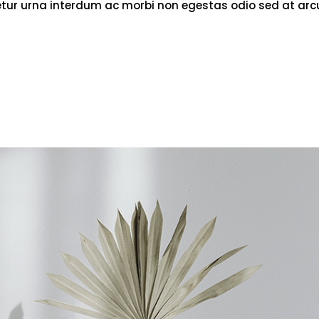
tetur urna interdum ac morbi non egestas odio sed at arc