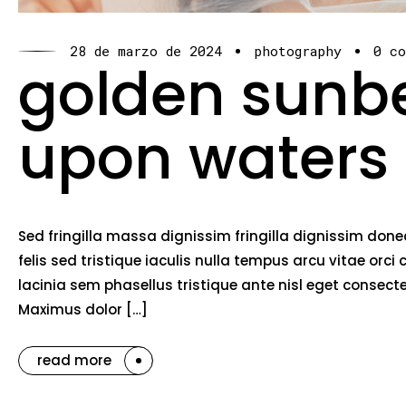
28 de marzo de 2024
photography
0 c
golden sun
upon waters
Sed fringilla massa dignissim fringilla dignissim do
felis sed tristique iaculis nulla tempus arcu vitae o
lacinia sem phasellus tristique ante nisl eget consec
Maximus dolor […]
read more