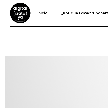
Inicio
¿Por qué LakeCruncher