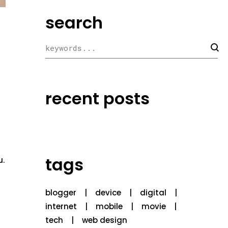
search
recent posts
tags
u.
blogger
device
digital
internet
mobile
movie
tech
web design